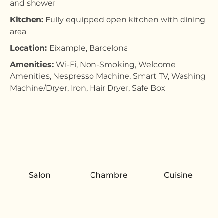
and shower
Kitchen:
Fully equipped open kitchen with dining
area
Location:
Eixample, Barcelona
Amenities:
Wi-Fi, Non-Smoking, Welcome
Amenities, Nespresso Machine, Smart TV, Washing
Machine/Dryer, Iron, Hair Dryer, Safe Box
Salon
Chambre
Cuisine