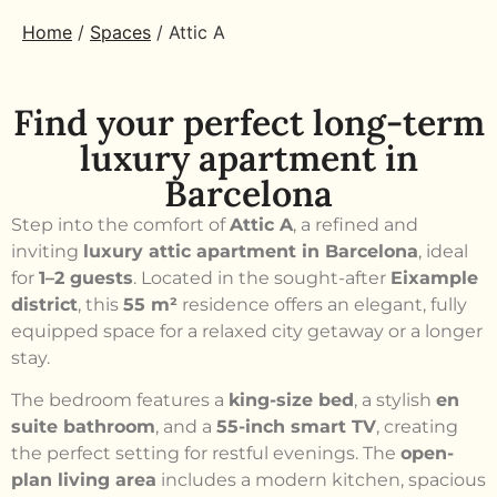
Home
/
Spaces
/
Attic A
Find your perfect long-term
luxury apartment in
Barcelona
Step into the comfort of
Attic A
, a refined and
inviting
luxury attic apartment in Barcelona
, ideal
for
1–2 guests
. Located in the sought-after
Eixample
district
, this
55 m²
residence offers an elegant, fully
equipped space for a relaxed city getaway or a longer
stay.
The bedroom features a
king-size bed
, a stylish
en
suite bathroom
, and a
55-inch smart TV
, creating
the perfect setting for restful evenings. The
open-
plan living area
includes a modern kitchen, spacious