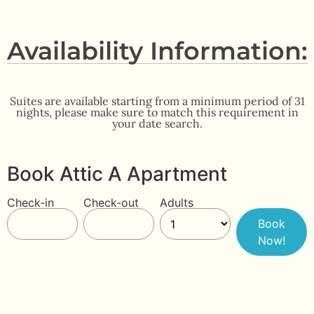
Availability Information:
Suites are available starting from a minimum period of 31
nights, please make sure to match this requirement in
your date search.
Book Attic A Apartment
Check-in
Check-out
Adults