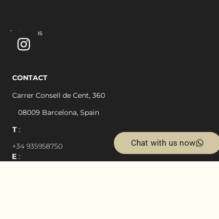
Follow us
CONTACT
Carrer Consell de Cent, 360
08009 Barcelona, Spain
Chat with us now
+34 935958750
simon@cdc360.com
Privacy Policy
Legal Notice and General Conditions of Use
Cookie Policy
Designed by
EximiaStudio