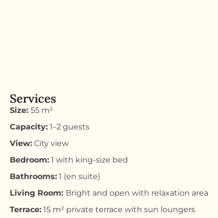
Services
Size:
55 m²
Capacity:
1–2 guests
View:
City view
Bedroom:
1 with king-size bed
Bathrooms:
1 (en suite)
Living Room:
Bright and open with relaxation area
Terrace:
15 m² private terrace with sun loungers