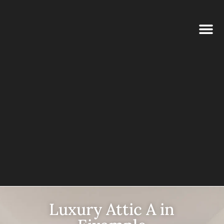
Luxury Attic A in