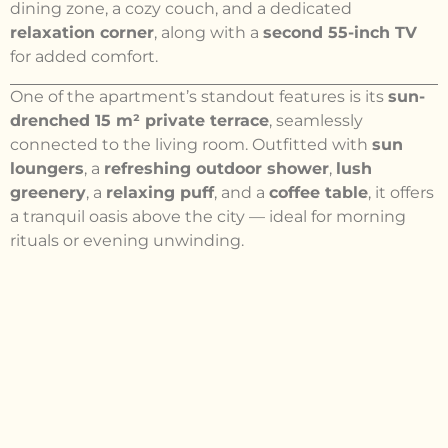
dining zone, a cozy couch, and a dedicated
relaxation corner
, along with a
second 55-inch TV
for added comfort.
One of the apartment’s standout features is its
sun-
drenched 15 m² private terrace
, seamlessly
connected to the living room. Outfitted with
sun
loungers
, a
refreshing outdoor shower
,
lush
greenery
, a
relaxing puff
, and a
coffee table
, it offers
a tranquil oasis above the city — ideal for morning
rituals or evening unwinding.