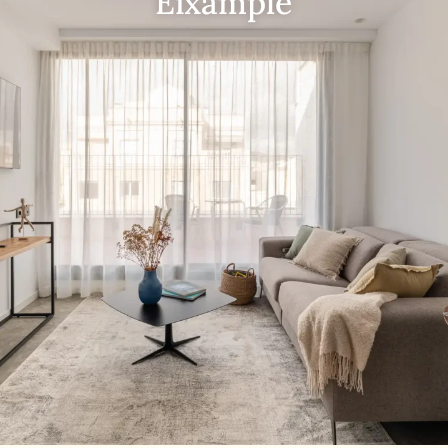
Eixample