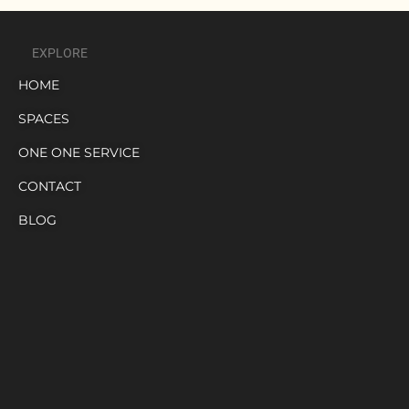
EXPLORE
HOME
SPACES
ONE ONE SERVICE
CONTACT
BLOG