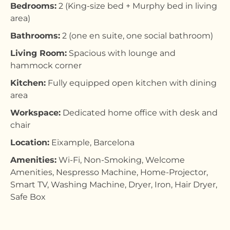
Bedrooms:
2 (King-size bed + Murphy bed in living
area)
Bathrooms:
2 (one en suite, one social bathroom)
Living Room:
Spacious with lounge and
hammock corner
Kitchen:
Fully equipped open kitchen with dining
area
Workspace:
Dedicated home office with desk and
chair
Location:
Eixample, Barcelona
Amenities:
Wi-Fi, Non-Smoking, Welcome
Amenities, Nespresso Machine, Home-Projector,
Smart TV, Washing Machine, Dryer, Iron, Hair Dryer,
Safe Box