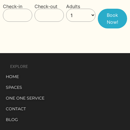
Check-in
Check-out
Adults
EXPLORE
HOME
SPACES
ONE ONE SERVICE
CONTACT
BLOG