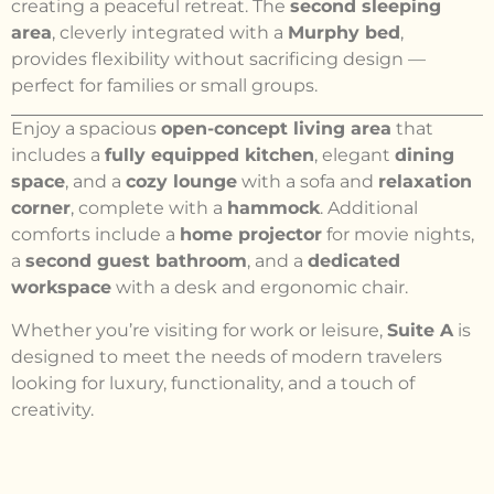
creating a peaceful retreat. The
second sleeping
area
, cleverly integrated with a
Murphy bed
,
provides flexibility without sacrificing design —
perfect for families or small groups.
Enjoy a spacious
open-concept living area
that
includes a
fully equipped kitchen
, elegant
dining
space
, and a
cozy lounge
with a sofa and
relaxation
corner
, complete with a
hammock
. Additional
comforts include a
home projector
for movie nights,
a
second guest bathroom
, and a
dedicated
workspace
with a desk and ergonomic chair.
Whether you’re visiting for work or leisure,
Suite A
is
designed to meet the needs of modern travelers
looking for luxury, functionality, and a touch of
creativity.