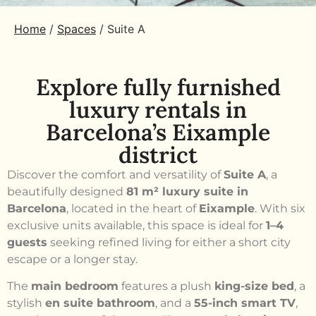
Home
/
Spaces
/
Suite A
Explore fully furnished
luxury rentals in
Barcelona’s Eixample
district
Discover the comfort and versatility of
Suite A
, a
beautifully designed
81 m² luxury suite in
Barcelona
, located in the heart of
Eixample
. With six
exclusive units available, this space is ideal for
1–4
guests
seeking refined living for either a short city
escape or a longer stay.
The
main bedroom
features a plush
king-size bed
, a
stylish
en suite bathroom
, and a
55-inch smart TV
,