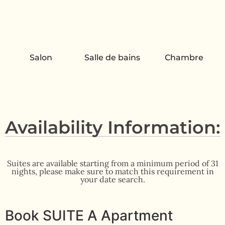
Salon
Salle de bains
Chambre
Availability Information:
Suites are available starting from a minimum period of 31
nights, please make sure to match this requirement in
your date search.
Book SUITE A Apartment