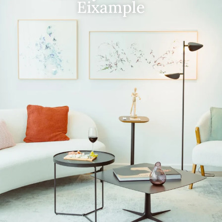
Eixample