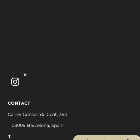
Follow us
CONTACT
Carrer Consell de Cent, 360
08009 Barcelona, Spain