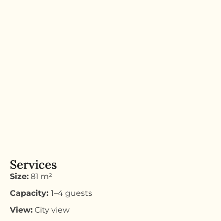
Services
Size:
81 m²
Capacity:
1–4 guests
View:
City view