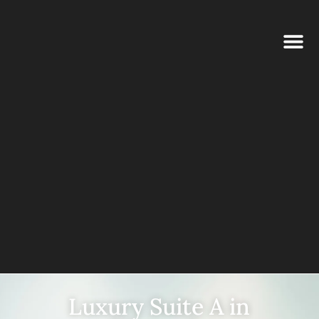
Luxury Suite A in